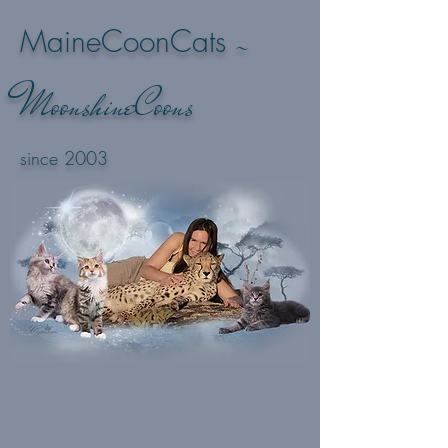
-
MaineCoonCats
M
oonshineCoons
since 2003