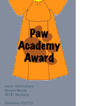
more informations
Miriam Mende
35781 Weilburg
00496442-932173