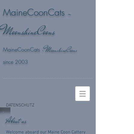
-
MaineCoonCats
M
oonshineCoons
M
-
oonshineCoons
MaineCoonCats
since 2003
DATENSCHUTZ
About us
Welcome aboard our Maine Coon Cattery