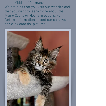
in the Middle of Germany!
We are glad that you visit our website and
that you want to learn more about the
Maine Coons or Moonshinecoons. For
further informations about our cats, you
can click onto the pictures.