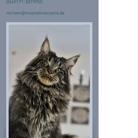
0049171-3879955
miriam@moonshinecoons.de