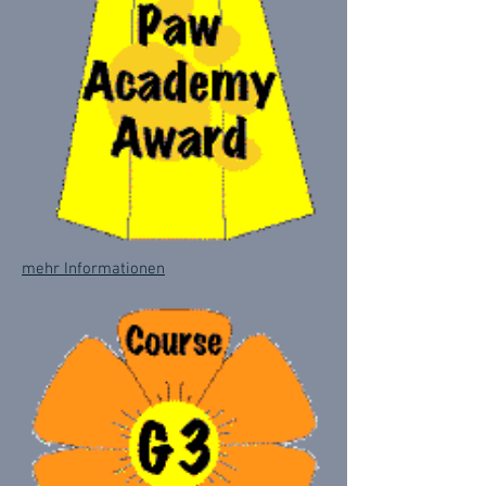
mehr Informationen