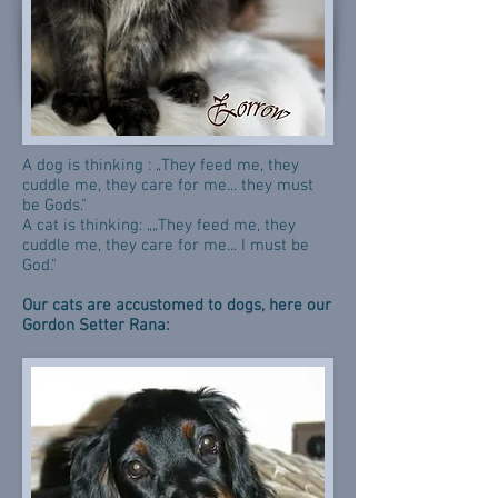
A dog is thinking : „They feed me, they
cuddle me, they care for me... they must
be Gods."
A cat is thinking: „„They feed me, they
cuddle me, they care for me... I must be
God."
Our cats are accustomed to dogs, here our
Gordon Setter Rana: