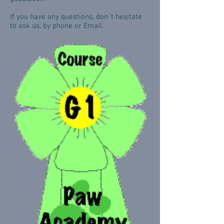
If you have any questions, don´t hesitate
to ask us, by phone or Email.