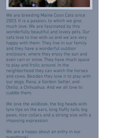
We are breeding Maine Coon Cats since
2003. It is a passion, to which we give
much love. We are fascinated by this
wonderfully beautiful and lovely pets. Our
cats love to live with us and we are very
happy with them. They live in our family
and they have a wonderful outdoor
enclosure, where they enjoy the sun and
even rain or snow. They have much space
to play and frolic around. In the
neighborhood they can watch the horses
and cows. Besides they love it to play with
our dogs, Rana, a Gordon Setter, and
Otello, a Chihuahua. And we all love to
cuddle them.
We love the wildlook, the big heads with
lynx tips on the ears, long fluffy tails, big
paws, nice collars and a strong size with a
imposing expression.
We are a happy about an entry in our
guestbook!