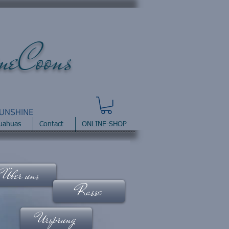
ineCoons
UNSHINE
uahuas
Contact
ONLINE-SHOP
Über uns
Rasse
Ursprung