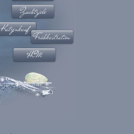
Zuchtziele
Katzenkauf
Frühkastration
HCM