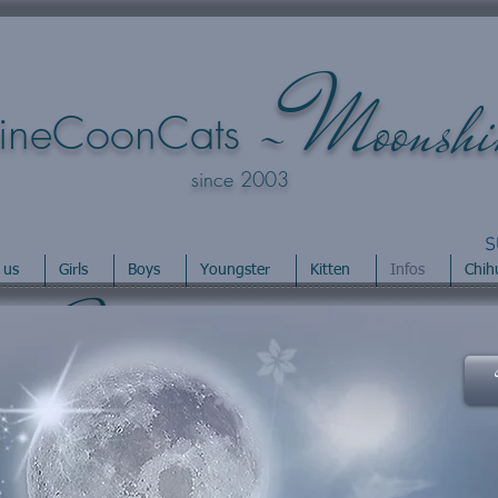
M
-
oonsh
ineCoonCats
since 2003
S
 us
Girls
Boys
Youngster
Kitten
Infos
Chih
M
-
oonshineCoons
s