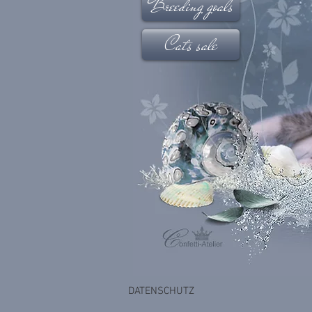
Breeding goals
Cats sale
DATENSCHUTZ