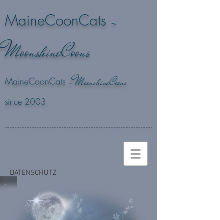
-
MaineCoonCats
M
oonshineCoons
M
-
oonshineCoons
MaineCoonCats
since 2003
DATENSCHUTZ